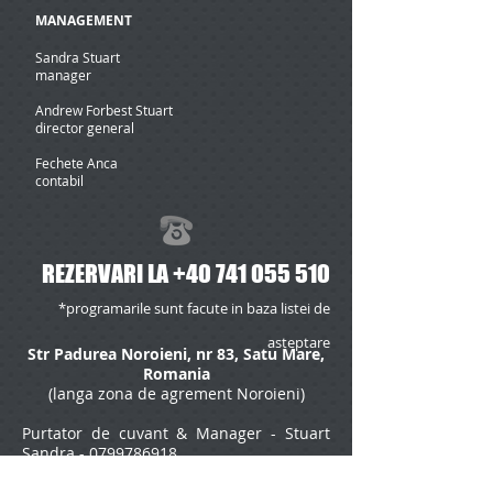
MANAGEMENT
Sandra Stuart
manager
Andrew Forbest Stuart
director general
Fechete Anca
contabil
REZERVARI LA
+40 741 055 510
*programarile sunt facute in baza listei de
asteptare
Str Padurea Noroieni, nr 83, Satu Mare,
Romania
(langa zona de agrement Noroieni)
Purtator de cuvant & Manager - Stuart
Sandra -
0799786918
*pentru programari mass media, va rugam