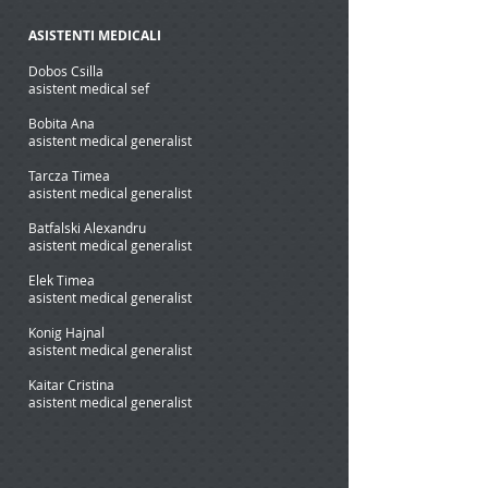
ASISTENTI MEDICALI
Dobos Csilla
asistent medical sef
Bobita Ana
asistent medical generalist
Tarcza Timea
asistent medical generalist
Batfalski Alexandru
asistent medical generalist
Elek Timea
asistent medical generalist
Konig Hajnal
asistent medical generalist
Kaitar Cristina
asistent medical generalist