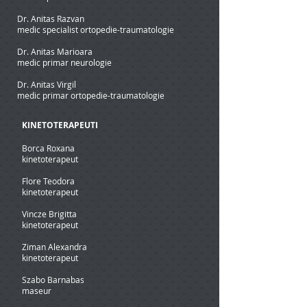
Dr. Anitas Razvan
medic specialist ortopedie-traumatologie
Dr. Anitas Marioara
medic primar neurologie
Dr. Anitas Virgil
medic primar ortopedie-traumatologie
KINETOTERAPEUTI
Borca Roxana
kinetoterapeut
Flore Teodora
kinetoterapeut
Vincze Brigitta
kinetoterapeut
Ziman Alexandra
kinetoterapeut
Szabo Barnabas
maseur