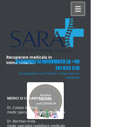
Recuperare medicala in
REZERVARI SI INFORMATII LA
+40
inima naturii...
741 055 510
*programarile sunt facute in baza listei de
asteptare
MEDICI SI COLABORATORI
Dr. Calapis Melinda
medic specialist reabilitare medicala
Dr. Berintan Anda
medic specialist reabilitare medicala